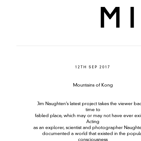
12TH SEP 2017
Mountains of Kong
Jim Naughten’s latest project takes the viewer bac
time to
fabled place, which may or may not have ever exi
Acting
as an explorer, scientist and photographer Naught
documented a world that existed in the popul
consciousness