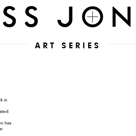
ART SERIES
k in
sted.
en has
ar