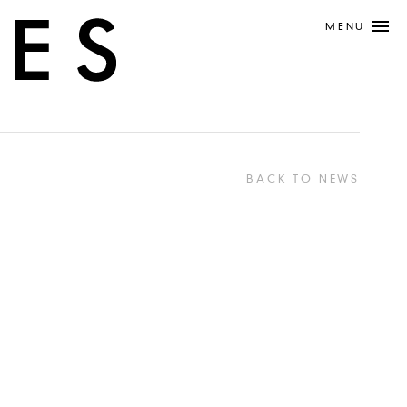
MENU
BACK TO NEWS