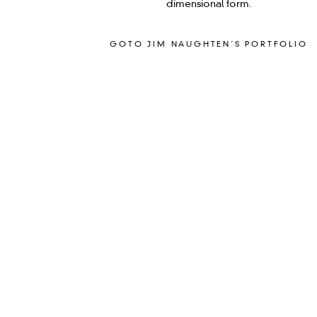
dimensional form.
GOTO JIM NAUGHTEN´S PORTFOLIO