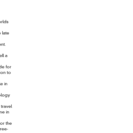
rlds
 late
nt.
ll a
de for
ion to
e in
ology
 travel
me in
or the
hree-