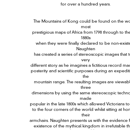
for over a hundred years.
The Mountains of Kong could be found on the wo
most
prestigious maps of Africa from 1798 through to the
1880s
when they were finally declared to be non-existe
Naughten
has created a series of stereoscopic images that te
very
different story as he imagines a fictitious record ma
posterity and scientific purposes during an expedit
the
mountain range. The resulting images are viewabl
three
dimensions by using the same stereoscopic techn
made
popular in the late 1800s which allowed Victorians to
to the four corners of the world whilst sitting at ho
their
armchairs. Naughten presents us with the evidence f
existence of the mythical kingdom in irrefutable t